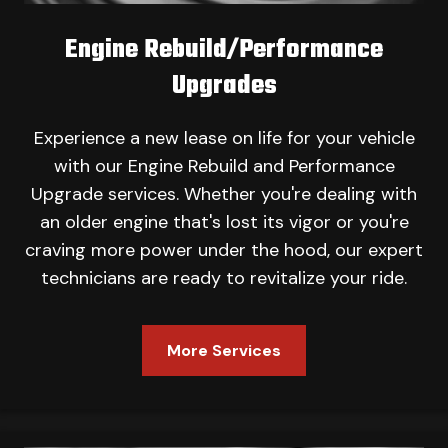
Engine Rebuild/Performance
Upgrades
Experience a new lease on life for your vehicle
with our Engine Rebuild and Performance
Upgrade services. Whether you're dealing with
an older engine that's lost its vigor or you're
craving more power under the hood, our expert
technicians are ready to revitalize your ride.
More Services