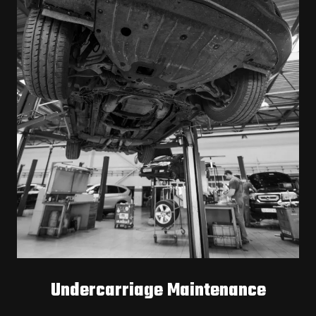
Undercarriage Maintenance