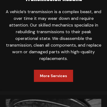
A vehicle’s transmission is a complex beast, and
over time it may wear down and require
attention. Our skilled mechanics specialize in
rebuilding transmissions to their peak
operational state. We disassemble the
transmission, clean all components, and replace
worn or damaged parts with high-quality
replacements.
More Services