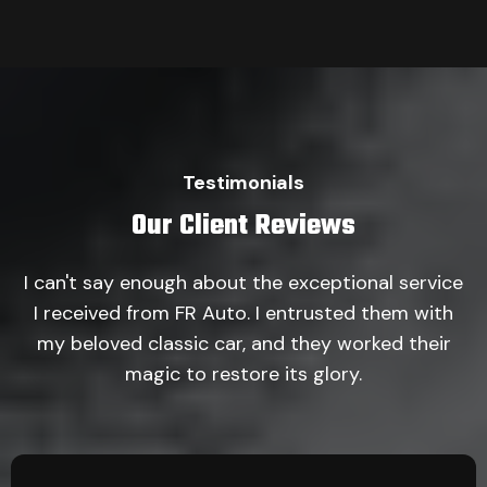
Testimonials
Our Client Reviews
I can't say enough about the exceptional service
I received from FR Auto. I entrusted them with
my beloved classic car, and they worked their
magic to restore its glory.