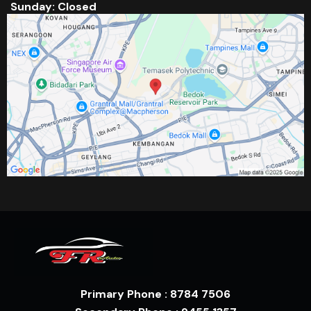
Sunday: Closed
Primary Phone : 8784 7506