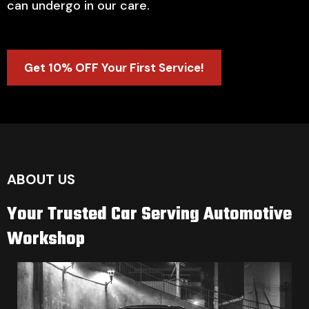
can undergo in our care.
Get 10% OFF Your First Service!
ABOUT US
Your Trusted Car Serving Automotive
Workshop