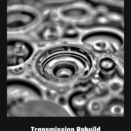
Transmission Rebuild