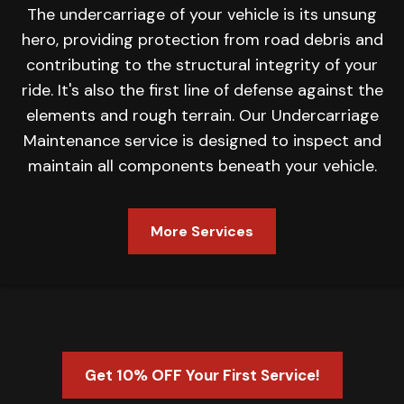
The undercarriage of your vehicle is its unsung
hero, providing protection from road debris and
contributing to the structural integrity of your
ride. It's also the first line of defense against the
elements and rough terrain. Our Undercarriage
Maintenance service is designed to inspect and
maintain all components beneath your vehicle.
More Services
Get 10% OFF Your First Service!