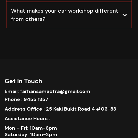
What makes your car workshop different
from others?
Get In Touch
Email: farhansamadfra@gmail.com
Phone : 9455 1357
Address Office : 25 Kaki Bukit Road 4 #06-83
Assistance Hours :
Mon – Fri: 10am-6pm
Saturday: 10am-2pm