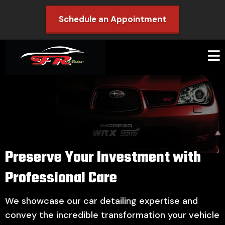
Schedule an Appointment
Preserve Your Investment with
Professional Care
We showcase our car detailing expertise and
convey the incredible transformation your vehicle