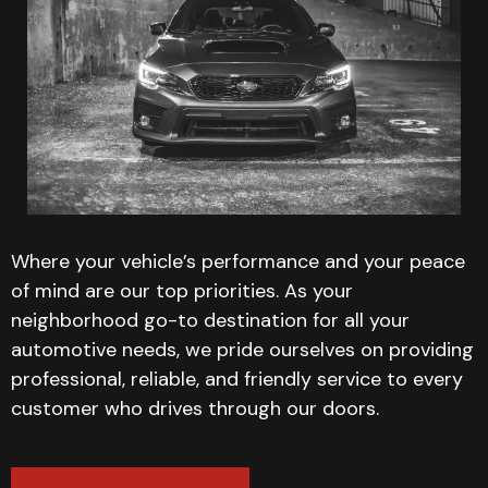
Where your vehicle’s performance and your peace
of mind are our top priorities. As your
neighborhood go-to destination for all your
automotive needs, we pride ourselves on providing
professional, reliable, and friendly service to every
customer who drives through our doors.