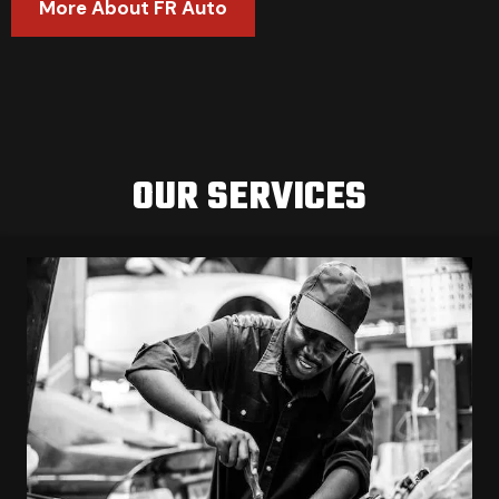
More About FR Auto
OUR SERVICES