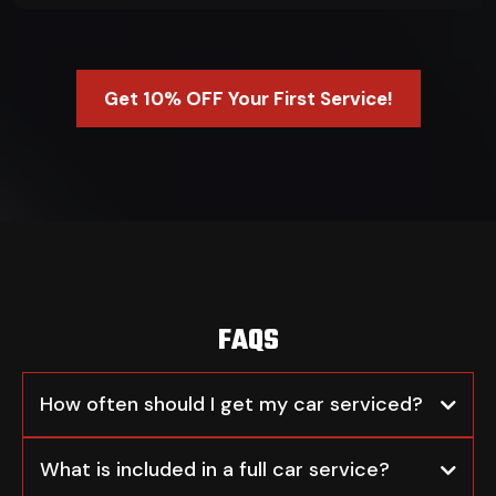
Get 10% OFF Your First Service!
FAQS
How often should I get my car serviced?
What is included in a full car service?