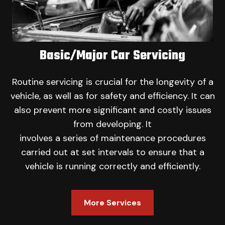
Basic/Major Car Servicing
Routine servicing is crucial for the longevity of a
vehicle, as well as for safety and efficiency. It can
also prevent more significant and costly issues
from developing. It
involves a series of maintenance procedures
carried out at set intervals to ensure that a
vehicle is running correctly and efficiently.
More Services